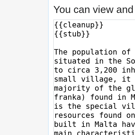
You can view and 