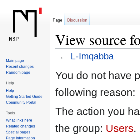
Page
Discussion
View source f
←
L-Imqabba
Main page
Recent changes
Jump
Jump
You do not have pe
Random page
to
to
Help
navigation
search
following reason:
Help
Getting Started Guide
Community Portal
The action you hav
Tools
What links here
the group:
Users
.
Related changes
Special pages
Page information