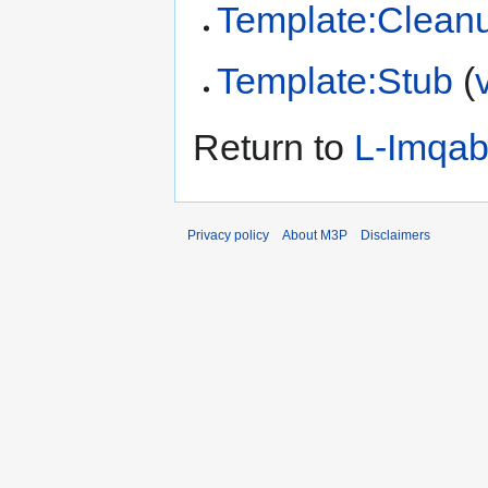
Template:Clean
Template:Stub
(
Return to
L-Imqa
Privacy policy
About M3P
Disclaimers