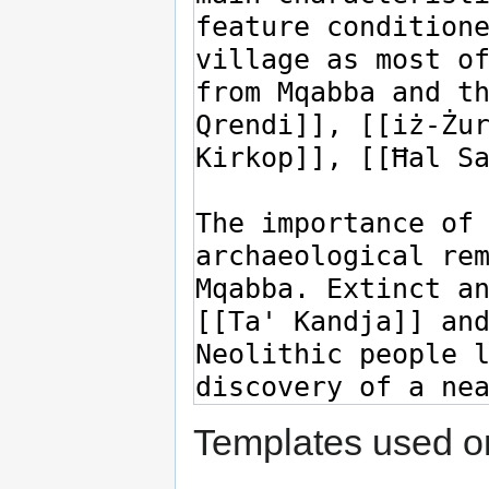
Templates used on