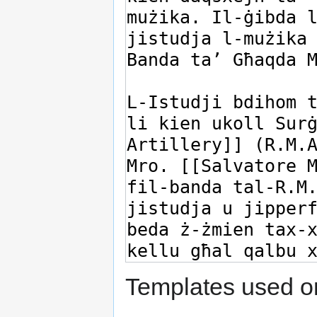
Templates used on