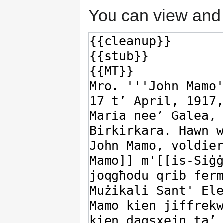
You can view and 