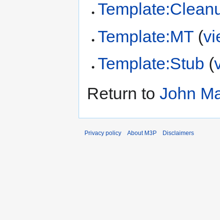
Template:Clean
Template:MT
(
vi
Template:Stub
(
Return to
John M
Privacy policy
About M3P
Disclaimers