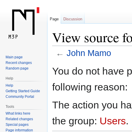
Page
Discussion
View source f
←
John Mamo
Main page
Recent changes
Jump
Jump
You do not have pe
Random page
to
to
Help
navigation
search
following reason:
Help
Getting Started Guide
Community Portal
The action you hav
Tools
What links here
the group:
Users
.
Related changes
Special pages
Page information