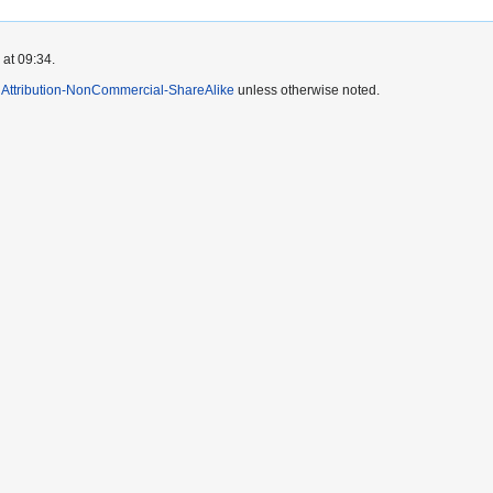
 at 09:34.
Attribution-NonCommercial-ShareAlike
unless otherwise noted.