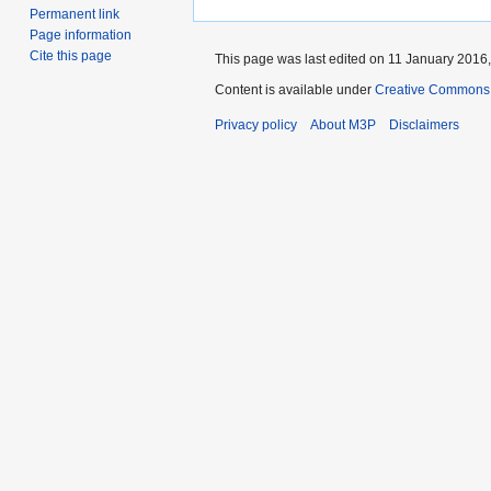
Permanent link
Page information
Cite this page
This page was last edited on 11 January 2016,
Content is available under
Creative Commons 
Privacy policy
About M3P
Disclaimers