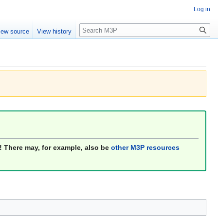
Log in
Search
iew source
View history
! There may, for example, also be
other M3P resources