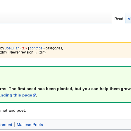
Read
V
 by
Joejulian
(
talk
|
contribs
)
(categories)
(diff) | Newer revision → (diff)
orns. The first seed has been planted, but you can help them grow
nding this page
.
omat and poet.
iament
Maltese Poets