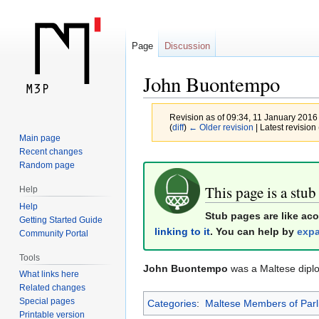
Page
Discussion
John Buontempo
Revision as of 09:34, 11 January 2016
(
diff
)
← Older revision
| Latest revision 
Main page
Recent changes
Jump
Jump
Random page
to
to
This page is a stub
Help
navigation
search
Help
Stub pages are like ac
Getting Started Guide
linking to it
. You can help by
expa
Community Portal
Tools
John Buontempo
was a Maltese dipl
What links here
Related changes
Special pages
Categories
:
Maltese Members of Parl
Printable version