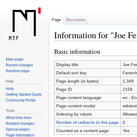
Page
Discussion
Information for "Joe Fe
Basic information
Jump
Jump
to
to
Main page
navigation
search
Display title
Joe Fen
Recent changes
Random page
Default sort key
Fenech
Page length (in bytes)
1,349
Help
Help
Page ID
2158
Getting Started Guide
Page content language
en - En
Community Portal
Page content model
wikitext
Tools
Indexing by robots
Allowe
What links here
Number of redirects to this page
0
Related changes
Special pages
Counted as a content page
Yes
Page information