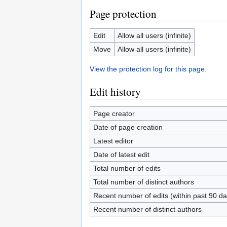
Page protection
Edit
Allow all users (infinite)
Move
Allow all users (infinite)
View the protection log for this page.
Edit history
Page creator
Date of page creation
Latest editor
Date of latest edit
Total number of edits
Total number of distinct authors
Recent number of edits (within past 90 da
Recent number of distinct authors