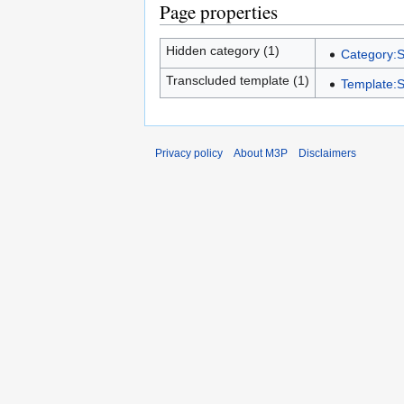
Page properties
Hidden category (1)
Category:S
Transcluded template (1)
Template:S
Privacy policy
About M3P
Disclaimers