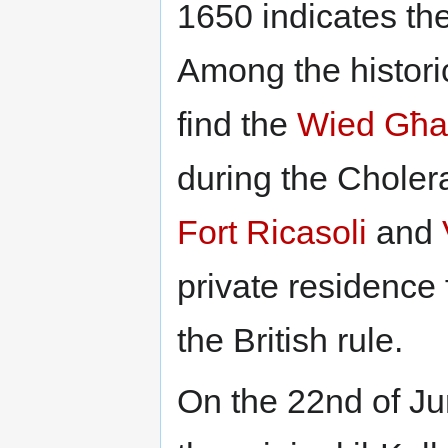
1650 indicates the 
Among the historic
find the
Wied Għ
during the Choler
Fort Ricasoli
and
private residence 
the British rule.
On the 22nd of Ju