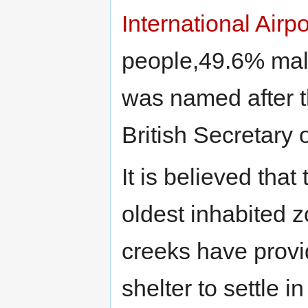
International Airpo
people,49.6% mal
was named after th
British Secretary 
It is believed that
oldest inhabited z
creeks have provi
shelter to settle i