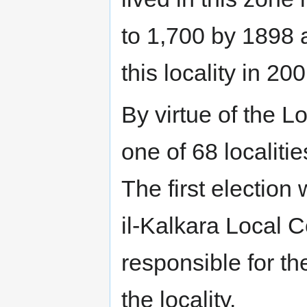
to 1,700 by 1898 
this locality in 200
By virtue of the L
one of 68 localiti
The first election
il-Kalkara Local C
responsible for t
the locality.