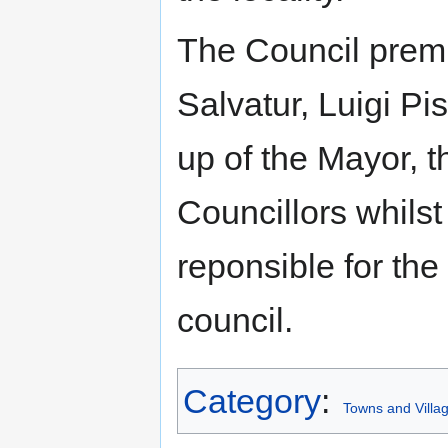
The Council premis
Salvatur, Luigi Pi
up of the Mayor, 
Councillors whilst
reponsible for the
council.
Category
:
Towns and Villag