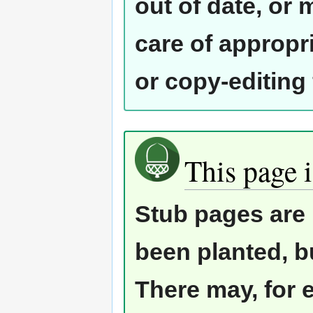
out of date, or
care of appropr
or copy-editing
This page i
Stub pages are 
been planted, b
There may, for 