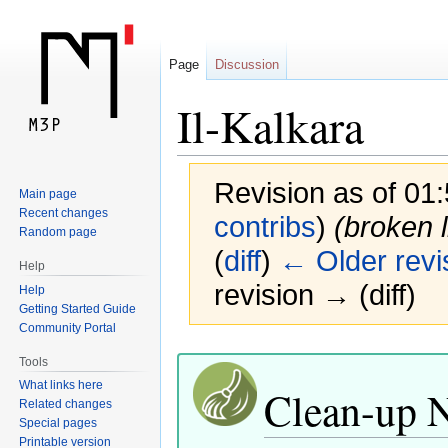
Page
Discussion
Il-Kalkara
Revision as of 01
Main page
Recent changes
contribs
)
(broken l
Random page
(
diff
)
← Older revi
Help
revision → (diff)
Help
Getting Started Guide
Community Portal
Jump
Jump
Tools
to
to
What links here
Clean-up 
navigation
search
Related changes
Special pages
Printable version