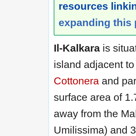
resources linkin
expanding this
Il-Kalkara
is situa
island adjacent to
Cottonera
and par
surface area of 1.
away from the Mal
Umilissima) and 