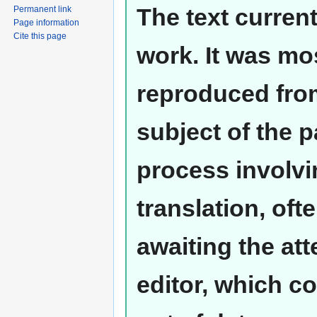
The text curren
Permanent link
Page information
Cite this page
work. It was mos
reproduced from
subject of the 
process involvi
translation, oft
awaiting the at
editor, which co