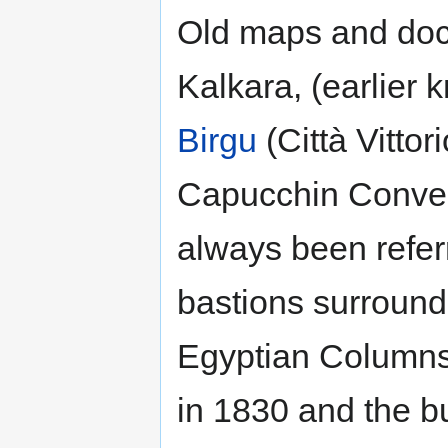
Old maps and docu
Kalkara, (earlier 
Birgu
(Città Vittor
Capucchin Conven
always been referr
bastions surroundi
Egyptian Columns 
in 1830 and the bu