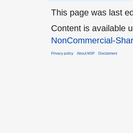
This page was last ed
Content is available 
NonCommercial-Shar
Privacy policy
About M3P
Disclaimers