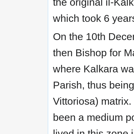
the original il-Kal
which took 6 years
On the 10th Dec
then Bishop for M
where Kalkara wa
Parish, thus being
Vittoriosa) matrix
been a medium po
lived in this zone