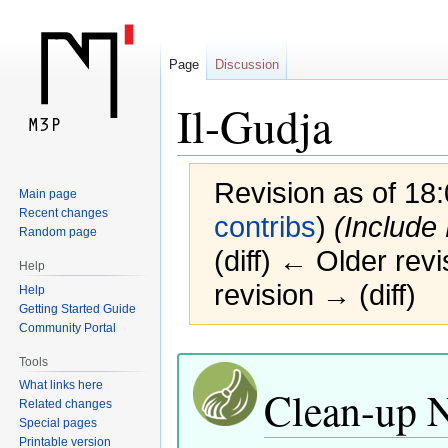
Page
Discussion
Il-Gudja
Revision as of 18
Main page
Recent changes
contribs
)
(Include
Random page
(diff) ← Older revi
Help
revision → (diff)
Help
Getting Started Guide
Community Portal
Jump
Jump
Tools
to
to
What links here
Clean-up 
navigation
search
Related changes
Special pages
Printable version