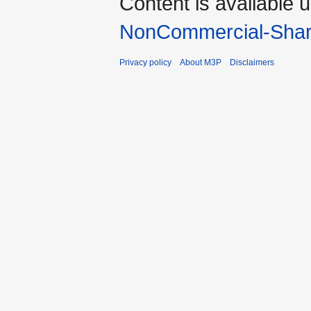
Content is available 
NonCommercial-Shar
Privacy policy
About M3P
Disclaimers