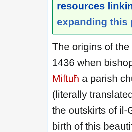
resources linkin
expanding this
The origins of the
1436 when bisho
Miftuħ
a parish ch
(literally transla
the outskirts of il
birth of this beau