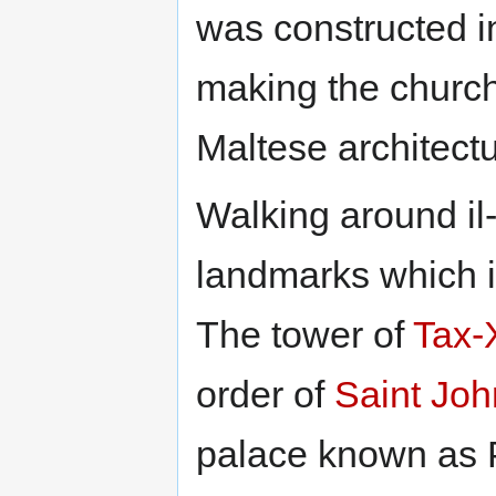
was constructed in
making the church
Maltese architectu
Walking around il-
landmarks which ill
The tower of
Tax-X
order of
Saint Joh
palace known as P