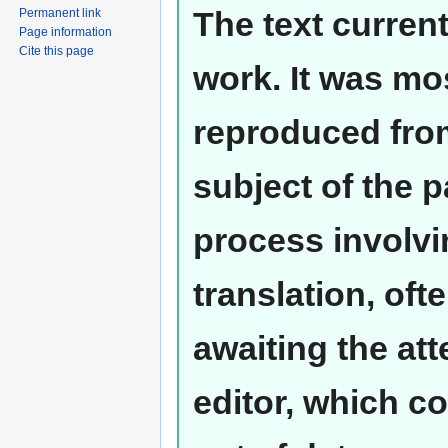
The text curren
Permanent link
Page information
Cite this page
work. It was mos
reproduced from
subject of the 
process involvi
translation, oft
awaiting the at
editor, which co