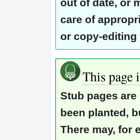
out of date, or
care of appropr
or copy-editing
This page i
Stub pages are 
been planted, b
There may, for 