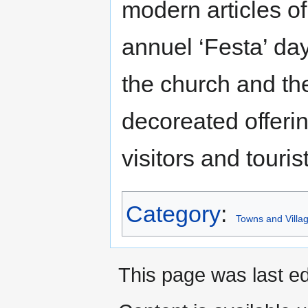
modern articles of
annuel ‘Festa’ day
the church and th
decoreated offerin
visitors and touris
Category
:
Towns and Villag
This page was last ed