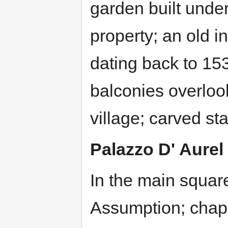
garden built under
property; an old i
dating back to 15
balconies overloo
village; carved st
Palazzo D' Aurel
In the main squar
Assumption; chape