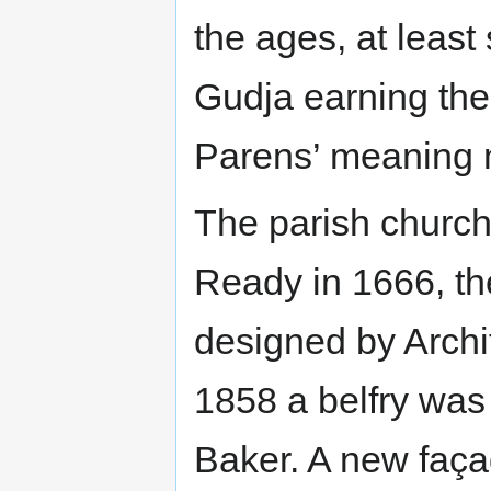
the ages, at least 
Gudja earning the v
Parens’ meaning 
The parish church 
Ready in 1666, th
designed by Archi
1858 a belfry was
Baker. A new faça