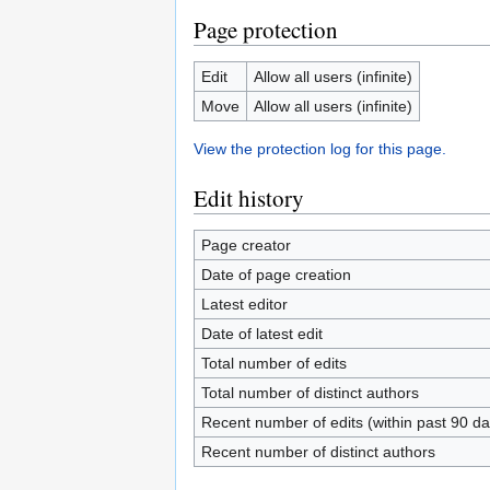
Page protection
Edit
Allow all users (infinite)
Move
Allow all users (infinite)
View the protection log for this page.
Edit history
Page creator
Date of page creation
Latest editor
Date of latest edit
Total number of edits
Total number of distinct authors
Recent number of edits (within past 90 da
Recent number of distinct authors