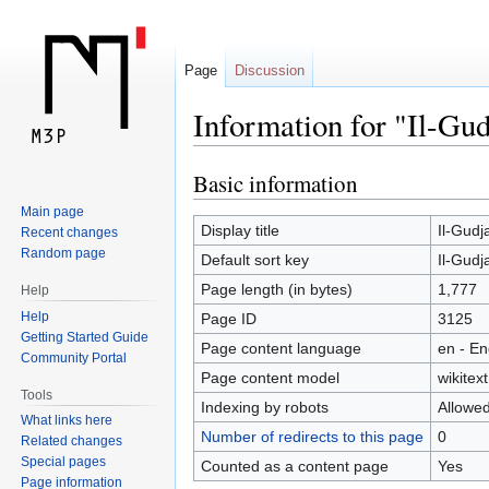
Page
Discussion
Information for "Il-Gud
Basic information
Jump
Jump
to
to
Main page
navigation
search
Display title
Il-Gudj
Recent changes
Random page
Default sort key
Il-Gudj
Page length (in bytes)
1,777
Help
Help
Page ID
3125
Getting Started Guide
Page content language
en - En
Community Portal
Page content model
wikitext
Tools
Indexing by robots
Allowe
What links here
Number of redirects to this page
0
Related changes
Special pages
Counted as a content page
Yes
Page information