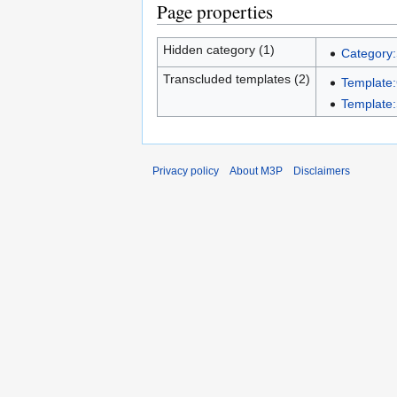
Page properties
Hidden category (1)
Category:
Transcluded templates (2)
Template
Template:
Privacy policy
About M3P
Disclaimers