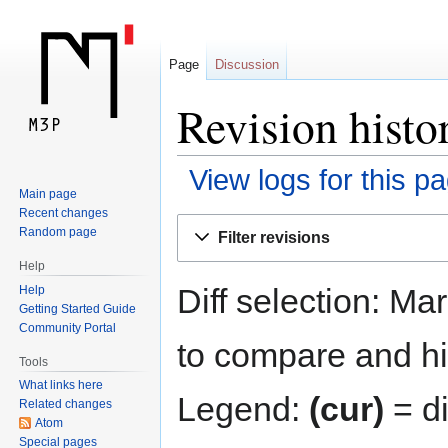
Page
Discussion
Revision histo
View logs for this p
Main page
Recent changes
Jump
Jump
Random page
Filter revisions
to
to
Help
navigation
search
Diff selection: Ma
Help
Getting Started Guide
Community Portal
to compare and hit
Tools
What links here
Legend:
(cur)
= di
Related changes
Atom
Special pages