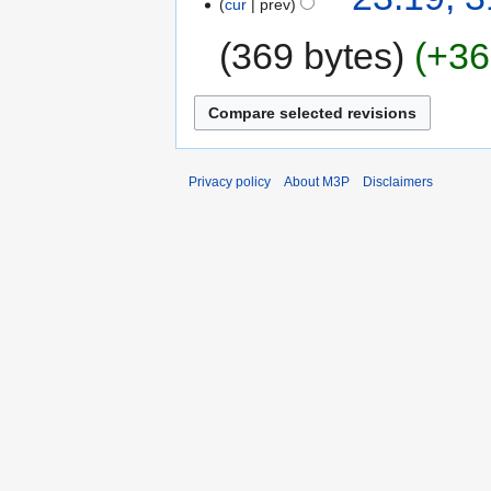
cur
prev
369 bytes
+36
Privacy policy
About M3P
Disclaimers