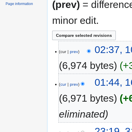
(prev)
= differenc
Page information
minor edit.
02:37, 
cur
prev
6,974 bytes
+
01:44, 
cur
prev
6,971 bytes
+
eliminated
23:19, 