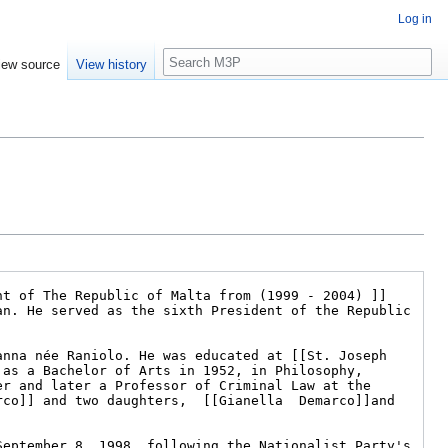
Log in
Search
iew source
View history