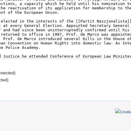
rotected)
cted)