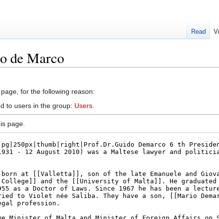
Read
V
do de Marco
 page, for the following reason:
d to users in the group:
Users
.
is page.