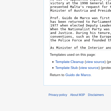
Templates used on this page:
Template:Cleanup
(
view source
) (p
Template:Stub
(
view source
) (prote
Return to
Guido de Marco
.
Privacy policy
About M3P
Disclaimers