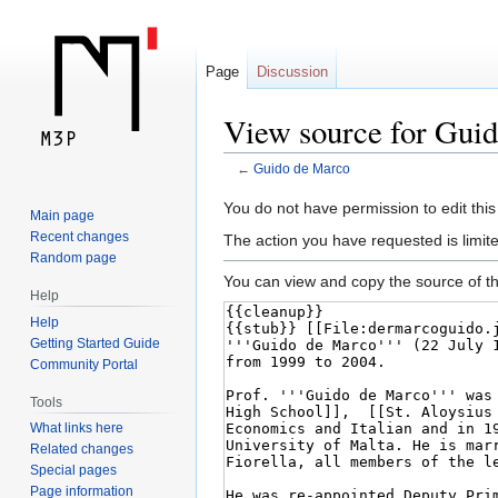
Page
Discussion
View source for Gui
←
Guido de Marco
Jump
Jump
You do not have permission to edit this
Main page
to
to
Recent changes
The action you have requested is limite
navigation
search
Random page
You can view and copy the source of th
Help
Help
Getting Started Guide
Community Portal
Tools
What links here
Related changes
Special pages
Page information