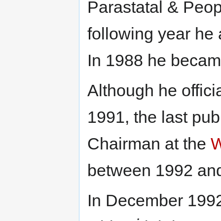
Parastatal & Peop
following year he 
In 1988 he became
Although he officia
1991, the last publ
Chairman at the
W
between 1992 an
In December 1992