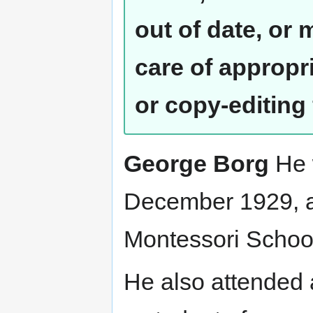
out of date, or
care of appropr
or copy-editing
George Borg
He 
December 1929, an
Montessori School
He also attended 