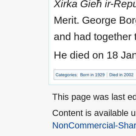
Xirka Ġieħ ir-Rep
Merit. George Bor
and had together 
He died on 18 Ja
Categories
:
Born in 1929
Died in 2002
This page was last e
Content is available 
NonCommercial-Shar