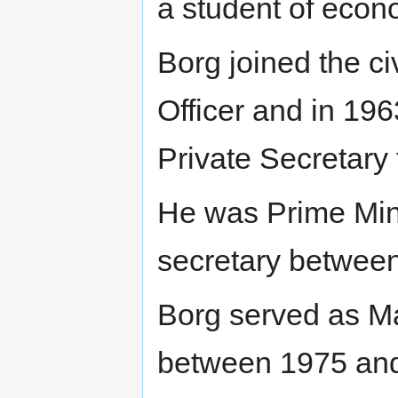
a student of econ
Borg joined the ci
Officer and in 19
Private Secretary 
He was Prime Min
secretary betwee
Borg served as Ma
between 1975 and 