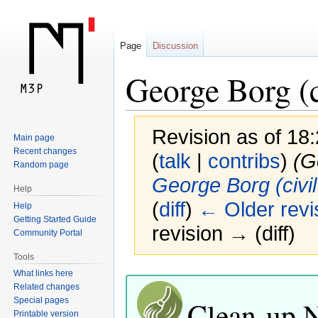
Page
Discussion
George Borg (c
Revision as of 18
Main page
Recent changes
(
talk
|
contribs
)
(G
Random page
George Borg (civil
Help
(
diff
)
← Older revi
Help
Getting Started Guide
revision → (diff)
Community Portal
Tools
Jump
Jump
What links here
Related changes
to
to
Clean-up 
Special pages
navigation
search
Printable version