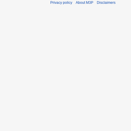
Privacy policy
About M3P
Disclaimers