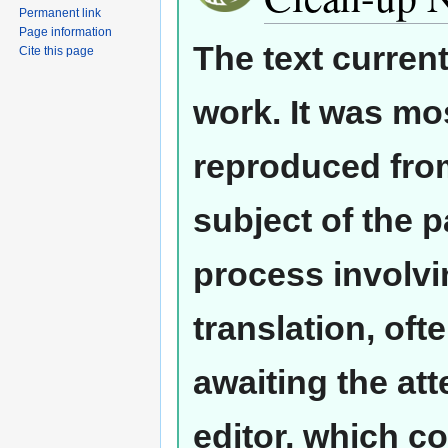
Permanent link
Page information
The text curren
Cite this page
work. It was mos
reproduced from
subject of the 
process involvi
translation, oft
awaiting the at
editor, which co