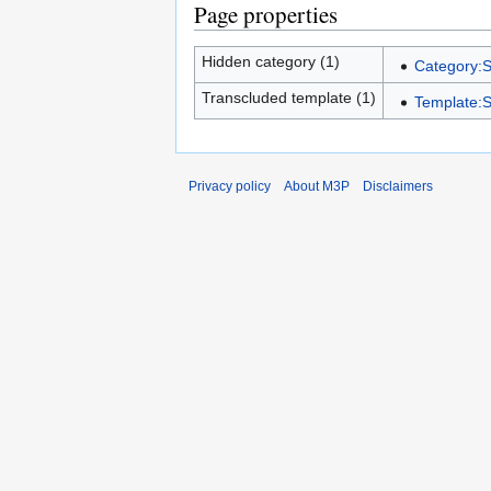
Page properties
Hidden category (1)
Category:S
Transcluded template (1)
Template:S
Privacy policy
About M3P
Disclaimers