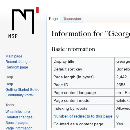
Page
Discussion
Information for "Georg
Basic information
Jump
Jump
to
to
Main page
navigation
search
Display title
George
Recent changes
Random page
Default sort key
Bonell
Page length (in bytes)
2,442
Help
Help
Page ID
2358
Getting Started Guide
Page content language
en - En
Community Portal
Page content model
wikitext
Tools
Indexing by robots
Allowe
What links here
Number of redirects to this page
0
Related changes
Special pages
Counted as a content page
Yes
Page information