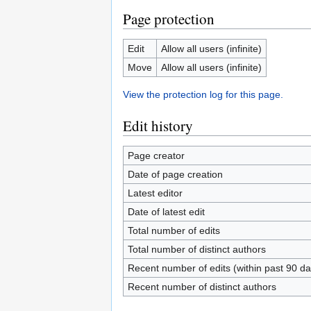
Page protection
Edit
Allow all users (infinite)
Move
Allow all users (infinite)
View the protection log for this page.
Edit history
Page creator
Date of page creation
Latest editor
Date of latest edit
Total number of edits
Total number of distinct authors
Recent number of edits (within past 90 da
Recent number of distinct authors