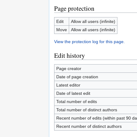
Page protection
Edit
Allow all users (infinite)
Move
Allow all users (infinite)
View the protection log for this page.
Edit history
Page creator
Date of page creation
Latest editor
Date of latest edit
Total number of edits
Total number of distinct authors
Recent number of edits (within past 90 da
Recent number of distinct authors