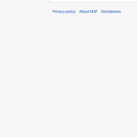
Privacy policy
About M3P
Disclaimers