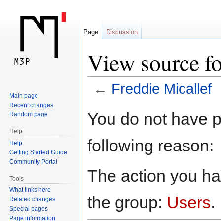
Page
Discussion
View source fo
←
Freddie Micallef
Main page
Recent changes
Jump
Jump
You do not have pe
Random page
to
to
Help
navigation
search
following reason:
Help
Getting Started Guide
Community Portal
The action you hav
Tools
What links here
the group:
Users
.
Related changes
Special pages
Page information