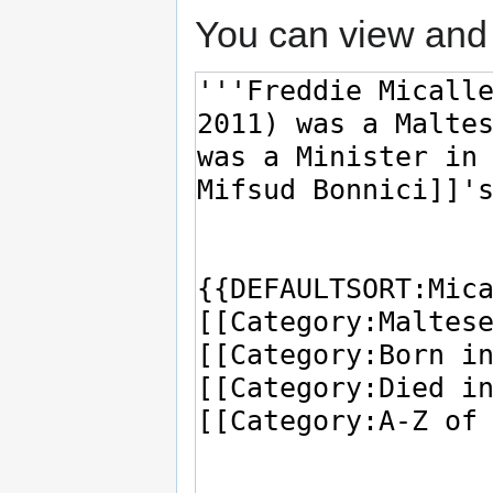
You can view and 