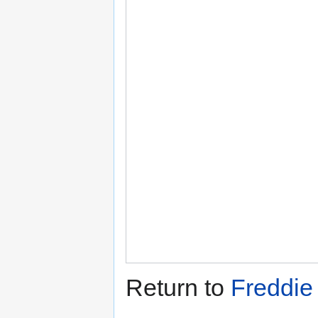
Return to
Freddie 