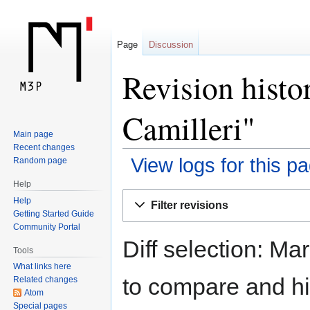
Page
Discussion
Revision histo
Camilleri"
Main page
Recent changes
View logs for this p
Random page
Help
Jump
Jump
Help
Filter revisions
to
to
Getting Started Guide
navigation
search
Community Portal
Diff selection: Ma
Tools
What links here
to compare and hit
Related changes
Atom
Special pages