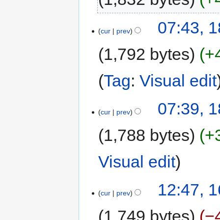
07:43, 1
cur
prev
1,792 bytes
+
Tag
:
Visual edit
07:39, 1
cur
prev
1,788 bytes
+
Visual edit
12:47, 1
cur
prev
1,749 bytes
−