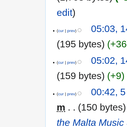
edit
05:03, 1
cur
prev
195 bytes
+36
05:02, 1
cur
prev
159 bytes
+9
00:42, 
cur
prev
m
150 bytes
the Malta Music