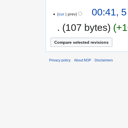
00:41, 
cur
prev
107 bytes
+1
Privacy policy
About M3P
Disclaimers