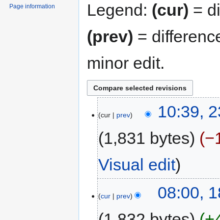
Legend:
(cur)
= di
Page information
(prev)
= differenc
minor edit.
10:39, 
cur
prev
1,831 bytes
−
Visual edit
08:00, 1
cur
prev
1,832 bytes
+