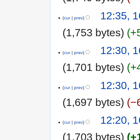
12:35, 1
cur
prev
1,753 bytes
+
12:30, 1
cur
prev
1,701 bytes
+
12:30, 1
cur
prev
1,697 bytes
−
12:20, 1
cur
prev
1,703 bytes
+