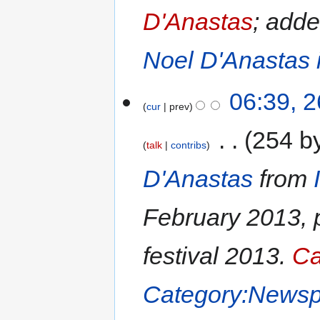
D'Anastas
; add
Noel D'Anastas 
06:39, 
cur
prev
‎
254 b
talk
contribs
D'Anastas
from
February 2013, 
festival 2013.
Ca
Category:Newsp