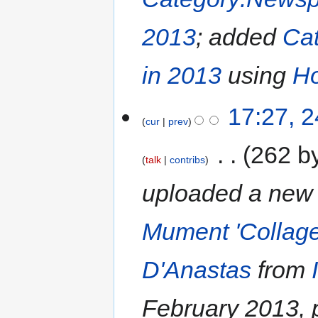
2013
; added
Cat
in 2013
using
Ho
17:27, 
cur
prev
‎
262 b
talk
contribs
uploaded a new 
Mument 'Collage
D'Anastas
from
February 2013, 