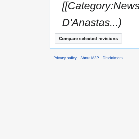
[[Category:News
D'Anastas...
Privacy policy
About M3P
Disclaimers