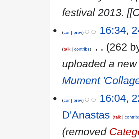
festival 2013. [[
16:34, 
cur
prev
‎
262 b
talk
contribs
uploaded a new 
Mument 'Collage
16:04, 
cur
prev
D'Anastas
talk
contrib
removed
Categ