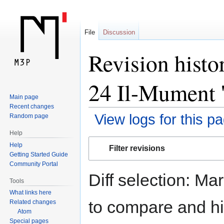
File
Discussion
Revision histo
24 Il-Mument '
Main page
Recent changes
View logs for this p
Random page
Help
Jump
Jump
Help
Filter revisions
to
to
Getting Started Guide
navigation
search
Community Portal
Diff selection: Ma
Tools
What links here
to compare and hit
Related changes
Atom
Special pages