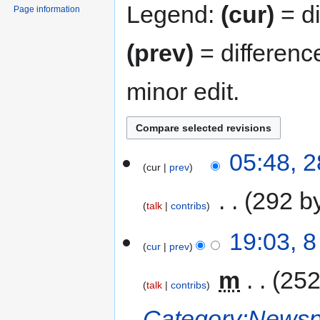
Legend:
(cur)
= di
Page information
(prev)
= differenc
minor edit.
05:48, 
cur
prev
‎
292 b
talk
contribs
19:03, 
cur
prev
‎
m
252
talk
contribs
Category:Newspa