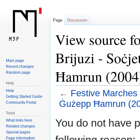
Page
Discussion
View source fo
Brijuzi - Soċj
Main page
Recent changes
Ħamrun (2004
Random page
Help
←
Festive Marches -
Help
Getting Started Guide
Ġużepp Ħamrun (20
Community Portal
Tools
Jump
Jump
You do not have pe
What links here
to
to
Related changes
navigation
search
Special pages
following reason:
Page information