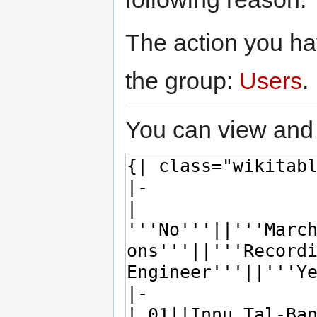
The action you hav
the group:
Users
.
You can view and 