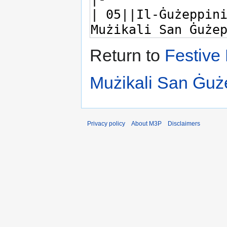
Return to
Festive 
Mużikali San Ġu
Privacy policy
About M3P
Disclaimers