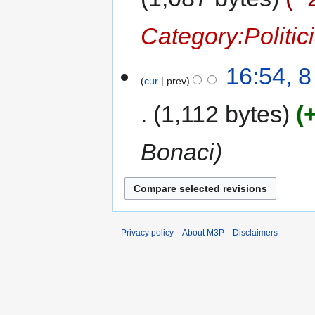
Category:Politic
16:54, 
cur
prev
1,112 bytes
Bonaci
Privacy policy
About M3P
Disclaimers