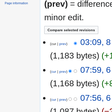
(prev)
= differenc
Page information
minor edit.
03:09, 
cur
prev
1,183 bytes
+
07:59, 
cur
prev
1,168 bytes
+
07:56, 
cur
prev
1,087 bytes
−