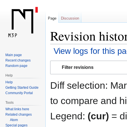
Page
Discussion
Revision histo
View logs for this p
Main page
Recent changes
Jump
Jump
Random page
Filter revisions
to
to
Help
navigation
search
Diff selection: Ma
Help
Getting Started Guide
Community Portal
to compare and hit
Tools
What links here
Legend:
(cur)
= di
Related changes
Atom
Special pages