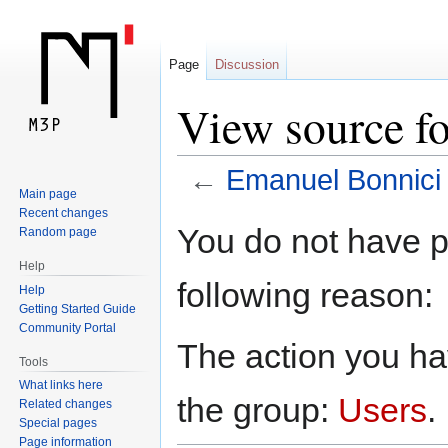
Page
Discussion
View source f
←
Emanuel Bonnici
Main page
Recent changes
Jump
Jump
You do not have pe
Random page
to
to
Help
navigation
search
following reason:
Help
Getting Started Guide
Community Portal
The action you hav
Tools
What links here
the group:
Users
.
Related changes
Special pages
Page information