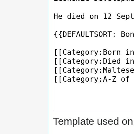
Template used on 