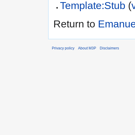
Template:Stub
(
Return to
Emanuel
Privacy policy
About M3P
Disclaimers