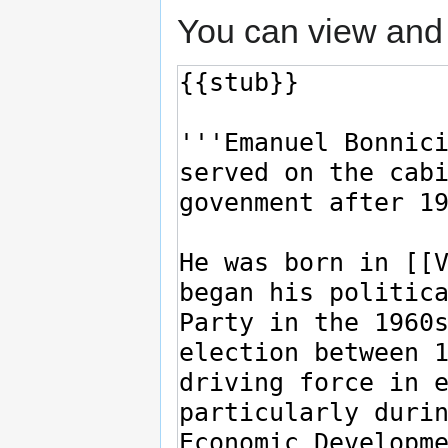
You can view and 