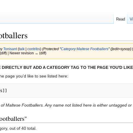
Read
V
tballers
by
Tonisant
(
talk
|
contribs
)
(Protected "
Category:Maltese Footballers
" (‎[edit=sysop] 
(diff) | Newer revision → (diff)
 DIRECTLY BUT ADD A CATEGORY TAG TO THE PAGE YOU'D LIKE
he page you'd like to see listed here:
s]]
st of Maltese Footballers. Any name not listed here is either untagged o
ootballers"
ory, out of 40 total.