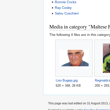
Ronnie Cocks
Ray Cosby
Salvu Cuschieri
Media in category "Maltese F
The following 4 files are in this category
Lino Bugeja.jpg
Reginaldci
620 × 348; 28 KB
200 × 293
This page was last edited on 31 August 2013, 