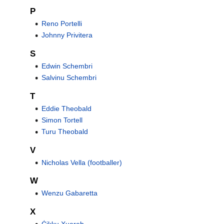
P
Reno Portelli
Johnny Privitera
S
Edwin Schembri
Salvinu Schembri
T
Eddie Theobald
Simon Tortell
Turu Theobald
V
Nicholas Vella (footballer)
W
Wenzu Gabaretta
X
Ċikku Xuereb