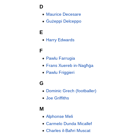
D
Maurice Decesare
Ġużeppi Delceppo
E
Harry Edwards
F
Pawlu Farrugia
Frans Xuereb in-Nagħġa
Pawlu Friggieri
G
Dominic Grech (footballer)
Joe Griffiths
M
Alphonse Meli
Carmelo Dunda Micallef
Charles il-Baħri Muscat