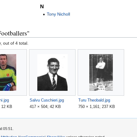
N
Tony Nicholl
ootballers"
, out of 4 total.
ni.jpg
Salvu Cuschieri.jpg
Turu Theobald.jpg
; 12 KB
417 × 504; 42 KB
750 × 1,161; 237 KB
at 05:51.