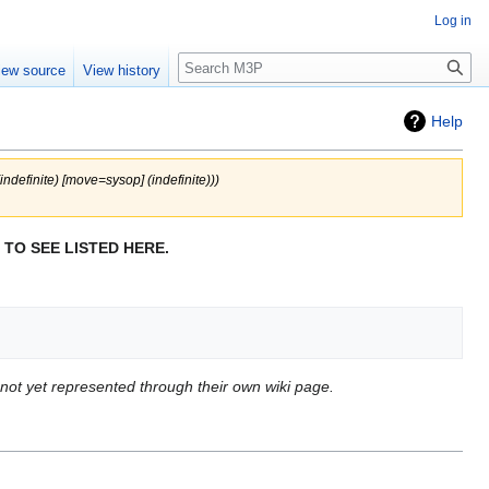
Log in
Search
iew source
View history
Help
(indefinite) ‎[move=sysop] (indefinite)))
 TO SEE LISTED HERE.
r not yet represented through their own wiki page.