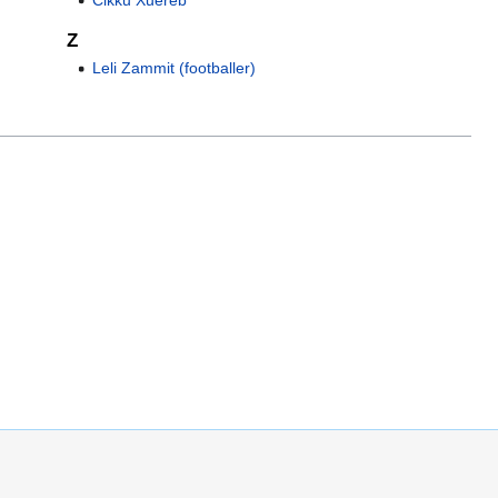
Z
Leli Zammit (footballer)