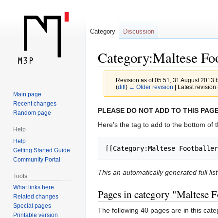
Category
Discussion
Category:Maltese Foo
Revision as of 05:51, 31 August 2013 
(
diff
)
← Older revision
| Latest revision 
Main page
Recent changes
Jump
Jump
PLEASE DO NOT ADD TO THIS PAGE
Random page
to
to
Here's the tag to add to the bottom of t
Help
navigation
search
Help
[[Category:Maltese Footballer
Getting Started Guide
Community Portal
This an automatically generated full li
Tools
What links here
Pages in category "Maltese F
Related changes
Special pages
The following 40 pages are in this categ
Printable version