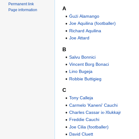
Permanent link
A
Page information
Ġużi Alamango
Joe Aquilina (footballer)
Richard Aquilina
Joe Attard
B
Salvu Bonnici
Vincent Borg Bonaci
Lino Bugeja
Robbie Buttigieg
C
Tony Calleja
Carmelo 'Kaneni' Cauchi
Charles Cassar ix-Xlukkajr
Freddie Cauchi
Joe Cilia (footballer)
David Cluett