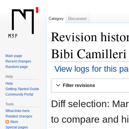
Category
Discussion
Revision histo
Bibi Camilleri
Main page
Recent changes
View logs for this p
Random page
Help
Jump
Jump
Help
Filter revisions
to
to
Getting Started Guide
navigation
search
Community Portal
Diff selection: Ma
Tools
What links here
to compare and hit
Related changes
Atom
Special pages