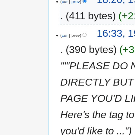
cur
prev
411 bytes
+2
16:33, 
cur
prev
390 bytes
+3
"'''PLEASE DO
DIRECTLY BUT
PAGE YOU'D LI
Here's the tag t
you'd like to ..."