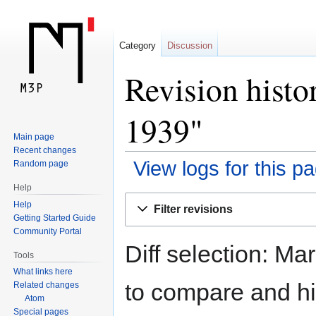
Category
Discussion
Revision histo
1939"
Main page
Recent changes
View logs for this p
Random page
Help
Jump
Jump
Help
Filter revisions
to
to
Getting Started Guide
navigation
search
Community Portal
Diff selection: Ma
Tools
What links here
to compare and hit
Related changes
Atom
Special pages