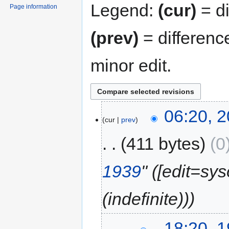
Legend:
(cur)
= di
Page information
(prev)
= differenc
minor edit.
06:20, 
cur
prev
411 bytes
0
1939
" (‎[edit=sy
(indefinite))
18:20, 