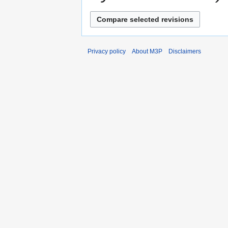
Privacy policy
About M3P
Disclaimers