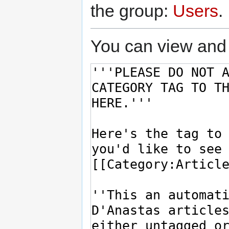
the group:
Users
.
You can view and 