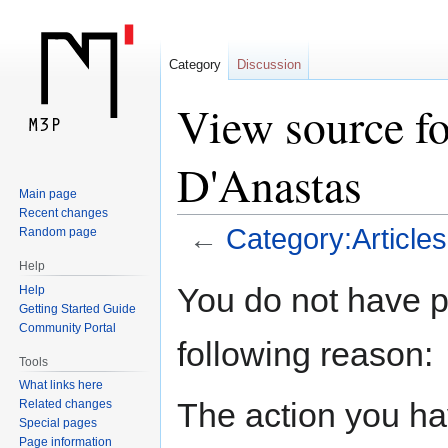
Category
Discussion
View source fo
D'Anastas
Main page
Recent changes
←
Category:Article
Random page
Help
Jump
Jump
You do not have pe
Help
to
to
Getting Started Guide
navigation
search
Community Portal
following reason:
Tools
What links here
The action you hav
Related changes
Special pages
Page information