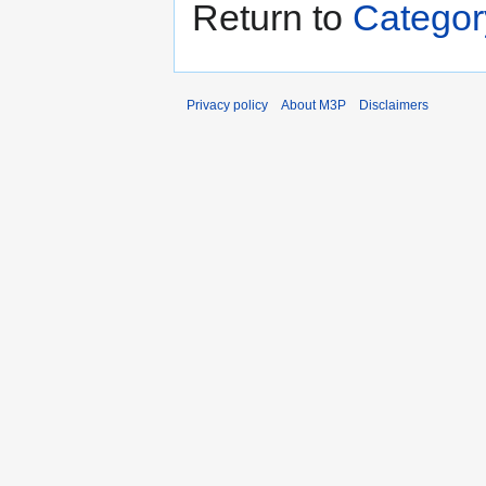
Return to
Categor
Privacy policy
About M3P
Disclaimers