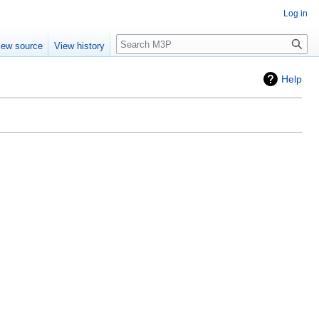
Log in
Search
iew source
View history
Help