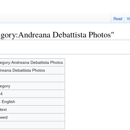
Read
V
egory:Andreana Debattista Photos"
egory:Andreana Debattista Photos
reana Debattista Photos
9
egory
84
- English
text
owed