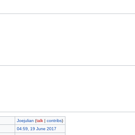
Joejulian
(
talk
|
contribs
)
04:59, 19 June 2017