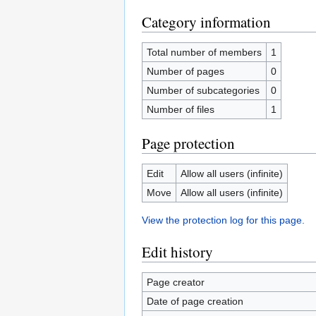
Category information
Total number of members
1
Number of pages
0
Number of subcategories
0
Number of files
1
Page protection
Edit
Allow all users (infinite)
Move
Allow all users (infinite)
View the protection log for this page.
Edit history
Page creator
Date of page creation