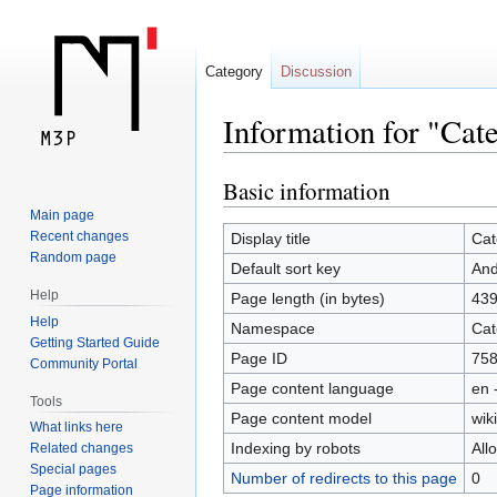
Category
Discussion
Information for "Cat
Basic information
Jump
Jump
to
to
Main page
navigation
search
Recent changes
Display title
Cat
Random page
Default sort key
And
Help
Page length (in bytes)
43
Help
Namespace
Cat
Getting Started Guide
Page ID
75
Community Portal
Page content language
en 
Tools
Page content model
wiki
What links here
Indexing by robots
All
Related changes
Special pages
Number of redirects to this page
0
Page information