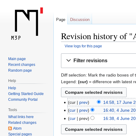
Page
Discussion
Revision history of 
View logs for this page
Jump
Jump
Main page
Filter revisions
to
to
Recent changes
navigation
search
Random page
Diff selection: Mark the radio boxes of 
Help
Legend:
(cur)
= difference with latest r
Help
Getting Started Guide
Community Portal
cur
prev
14:58, 17 June 
Tools
cur
prev
16:40, 4 June 2
What links here
cur
prev
16:38, 4 June 2
Related changes
Atom
Special pages