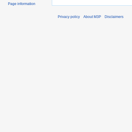
Page information
Privacy policy
About M3P
Disclaimers