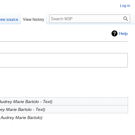
Log in
Search
iew source
View history
Help
udrey Marie Bartolo - Text
ey Marie Bartolo - Text
 Audrey Marie Bartolo