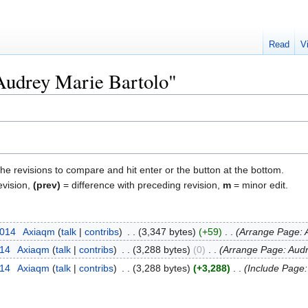
Read
V
"Audrey Marie Bartolo"
the revisions to compare and hit enter or the button at the bottom.
evision,
(prev)
= difference with preceding revision,
m
= minor edit.
2014
‎
Axiaqm
talk
contribs
‎
3,347 bytes
+59
‎
Arrange Page: A
014
‎
Axiaqm
talk
contribs
‎
3,288 bytes
0
‎
Arrange Page: Audr
014
‎
Axiaqm
talk
contribs
‎
3,288 bytes
+3,288
‎
Include Page: