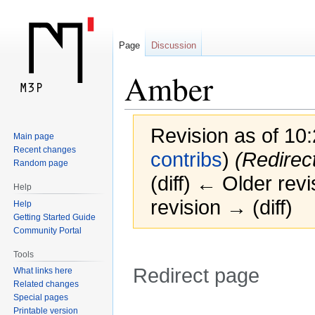
Page
Discussion
Amber
Revision as of 10
Main page
Recent changes
contribs
)
(Redirec
Random page
(diff) ← Older revi
Help
revision → (diff)
Help
Getting Started Guide
Community Portal
Tools
Redirect page
What links here
Related changes
Special pages
Jump
Jump
Redirect to:
Printable version