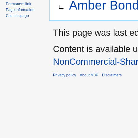
Amber Bond
to
to
Permanent link
navigation
search
Page information
Cite this page
This page was last ed
Content is available 
NonCommercial-Shar
Privacy policy
About M3P
Disclaimers