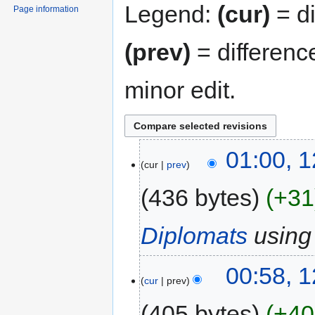
Legend:
(cur)
= di
Page information
(prev)
= differenc
minor edit.
01:00, 
cur
prev
436 bytes
+31
Diplomats
usin
00:58, 
cur
prev
405 bytes
+40