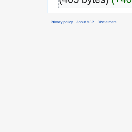
Privacy policy
About M3P
Disclaimers