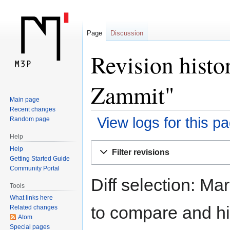
Page
Discussion
Revision histo
Zammit"
Main page
Recent changes
View logs for this p
Random page
Help
Jump
Jump
Help
Filter revisions
to
to
Getting Started Guide
navigation
search
Community Portal
Diff selection: Ma
Tools
What links here
to compare and hit
Related changes
Atom
Special pages