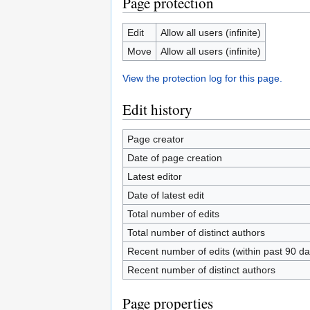
Page protection
Edit
Allow all users (infinite)
Move
Allow all users (infinite)
View the protection log for this page.
Edit history
Page creator
Date of page creation
Latest editor
Date of latest edit
Total number of edits
Total number of distinct authors
Recent number of edits (within past 90 da
Recent number of distinct authors
Page properties