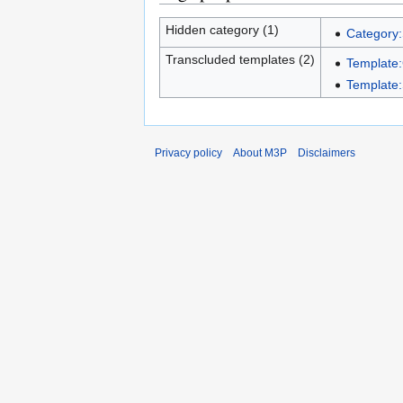
Hidden category (1)
Category:
Transcluded templates (2)
Template
Template:
Privacy policy
About M3P
Disclaimers