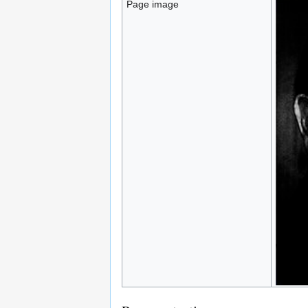
Page image