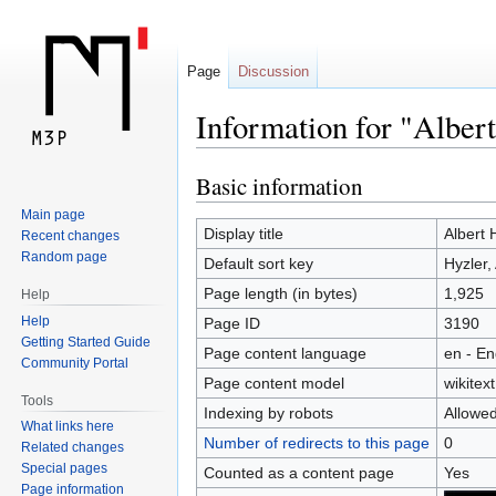
Page
Discussion
Information for "Alber
Basic information
Jump
Jump
to
to
Main page
navigation
search
Display title
Albert 
Recent changes
Random page
Default sort key
Hyzler,
Page length (in bytes)
1,925
Help
Help
Page ID
3190
Getting Started Guide
Page content language
en - En
Community Portal
Page content model
wikitext
Tools
Indexing by robots
Allowe
What links here
Number of redirects to this page
0
Related changes
Special pages
Counted as a content page
Yes
Page information