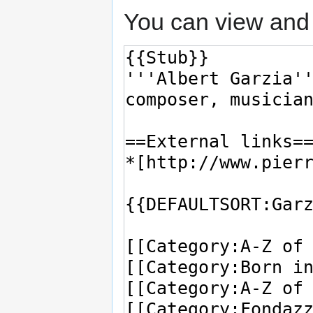
You can view and 