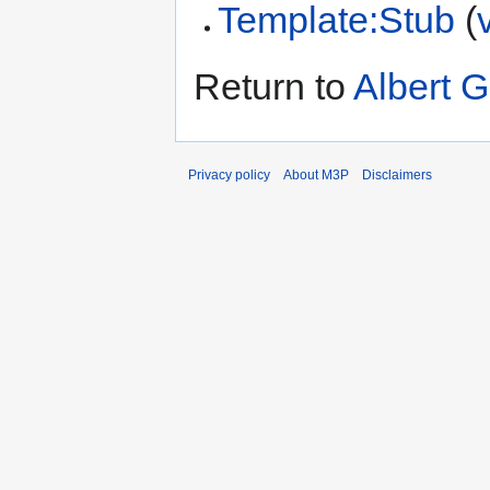
Template:Stub
(
Return to
Albert G
Privacy policy
About M3P
Disclaimers