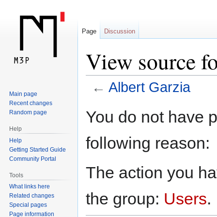
Page
Discussion
View source fo
←
Albert Garzia
Main page
Recent changes
Jump
Jump
You do not have pe
Random page
to
to
Help
navigation
search
following reason:
Help
Getting Started Guide
Community Portal
The action you hav
Tools
What links here
the group:
Users
.
Related changes
Special pages
Page information