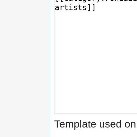
Template used on 