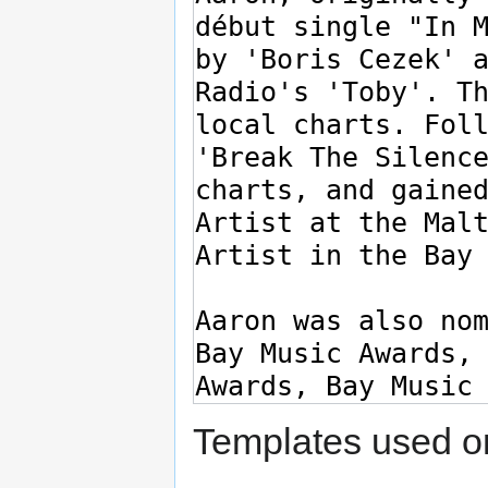
Templates used on