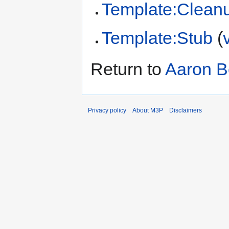
Template:Clean
Template:Stub
(
Return to
Aaron B
Privacy policy
About M3P
Disclaimers