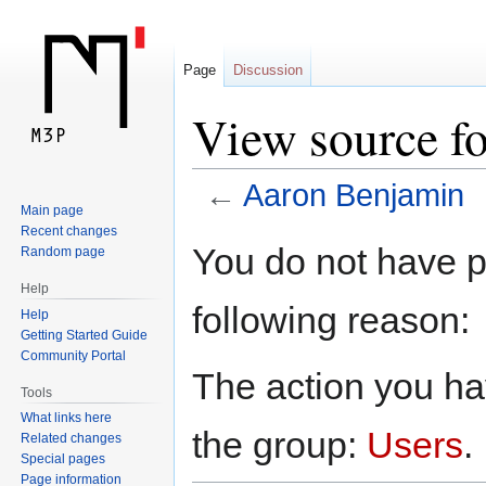
Page
Discussion
View source f
←
Aaron Benjamin
Main page
Recent changes
Jump
Jump
You do not have pe
Random page
to
to
Help
navigation
search
following reason:
Help
Getting Started Guide
Community Portal
The action you hav
Tools
What links here
the group:
Users
.
Related changes
Special pages
Page information