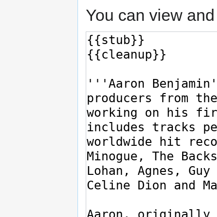
You can view and 