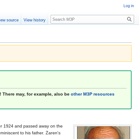
Log in
Search
iew source
View history
! There may, for example, also be
other M3P resources
mber 1924 and passed away on the
reminiscent to his father. Żaren's