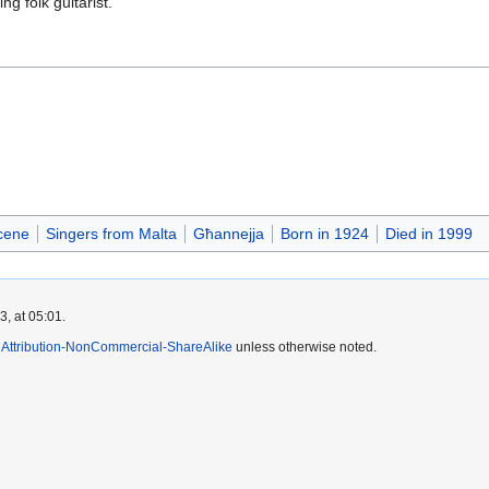
g folk guitarist.
cene
Singers from Malta
Għannejja
Born in 1924
Died in 1999
, at 05:01.
Attribution-NonCommercial-ShareAlike
unless otherwise noted.