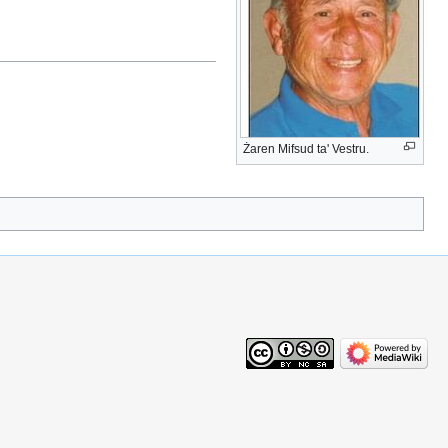
Żaren Mifsud ta' Vestru.