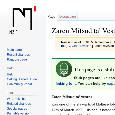
Page
Discussion
Żaren Mifsud ta' Ves
Revision as of 05:01, 5 September 20
(
diff
)
← Older revision
| Latest revision 
Main page
Recent changes
Jump
Jump
Random page
to
to
This page is a stub
Help
navigation
search
Help
Stub pages are like ac
Getting Started Guide
linking to it
. You can help by
expa
Community Portal
Tools
Żaren Mifsud ta' Vestru
What links here
Related changes
was one of the stalwarts of Maltese fo
Special pages
12th of March 1999. His son is noted f
Printable version