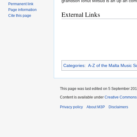
grandson Ionut Mifsud is an up an comin
Permanent link
Page information
External Links
Cite this page
Categories
:
A-Z of the Malta Music S
This page was last edited on 5 September 2013
Content is available under
Creative Commons 
Privacy policy
About M3P
Disclaimers