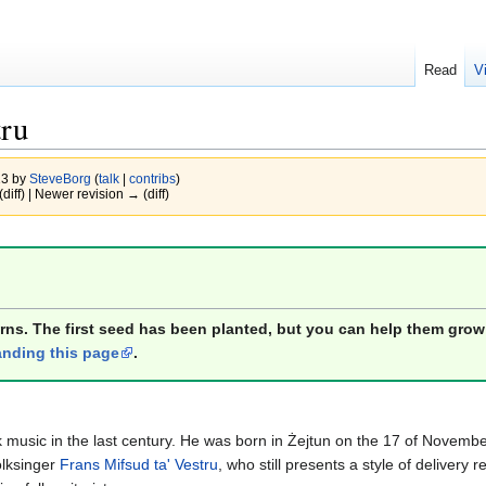
Read
V
tru
13 by
SteveBorg
(
talk
|
contribs
)
(diff) | Newer revision → (diff)
orns. The first seed has been planted, but you can help them grow
nding this page
.
lk music in the last century. He was born in Żejtun on the 17 of Nove
olksinger
Frans Mifsud ta' Vestru
, who still presents a style of delivery 