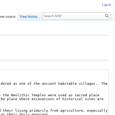
Log in
Search
iew source
View history