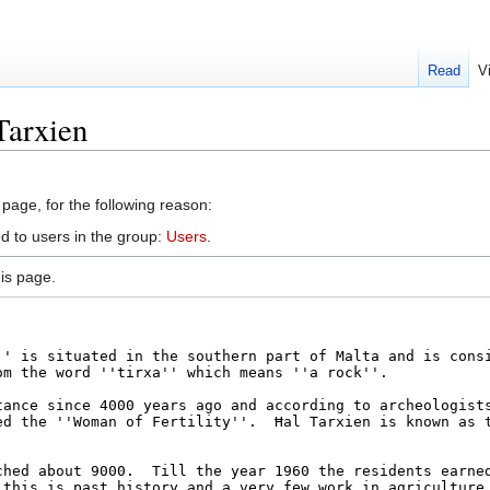
Read
V
Tarxien
 page, for the following reason:
d to users in the group:
Users
.
is page.