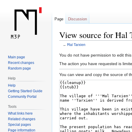
Page
Discussion
View source for Ħal 
←
Ħal Tarxien
Jump
Jump
You do not have permission to edit this
Main page
to
to
Recent changes
The action you have requested is limite
navigation
search
Random page
You can view and copy the source of th
Help
Help
Getting Started Guide
Community Portal
Tools
What links here
Related changes
Special pages
Page information