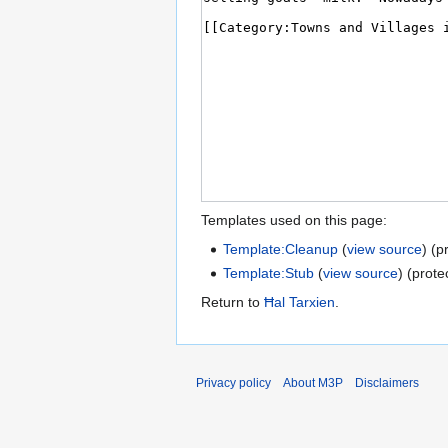
Templates used on this page:
Template:Cleanup
(
view source
) (p
Template:Stub
(
view source
) (prote
Return to
Ħal Tarxien
.
Privacy policy
About M3P
Disclaimers