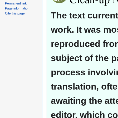
Permanent link
Page information
The text curren
Cite this page
work. It was mos
reproduced from
subject of the 
process involvi
translation, oft
awaiting the at
editor, which co