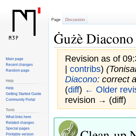
Page
Discussion
Ġużè Diacono
Revision as of 09
Main page
Recent changes
|
contribs
)
(Tonis
Random page
Diacono
: correct
Help
(
diff
)
← Older revi
Help
Getting Started Guide
revision → (diff)
Community Portal
Tools
Jump
Jump
What links here
Related changes
to
to
Clean-up 
Special pages
navigation
search
Printable version