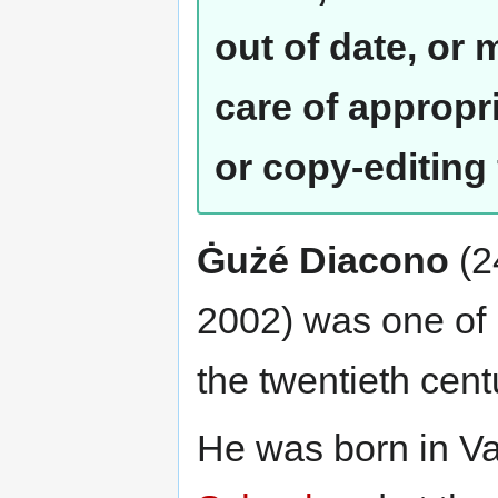
out of date, or
care of appropr
or copy-editing
Ġużé Diacono
(2
2002) was one of M
the twentieth cent
He was born in Va