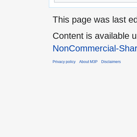
This page was last ed
Content is available 
NonCommercial-Shar
Privacy policy
About M3P
Disclaimers