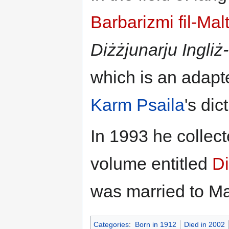
Barbarizmi fil-Malt
Diżżjunarju
Ingliż
which is an adapt
Karm Psaila
's dic
In 1993 he collect
volume entitled
Di
was married to Ma
Categories
:
Born in 1912
Died in 2002