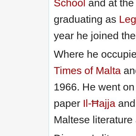
School
and at th
graduating as
Leg
year he joined th
Where he occupied
Times of Malta
an
1966. He went on 
paper
Il-Ħajja
and 
Maltese literature