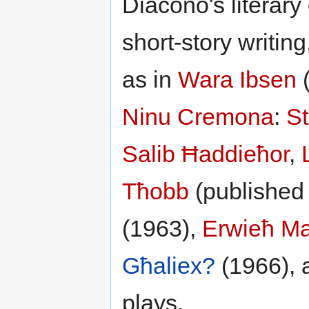
Diacono's literary
short-story writing
as in
Wara Ibsen
Ninu Cremona
:
St
Salib Ħaddieħor
,
Tħobb
(published 
(1963),
Erwieħ Ma
Għaliex?
(1966), 
plays.