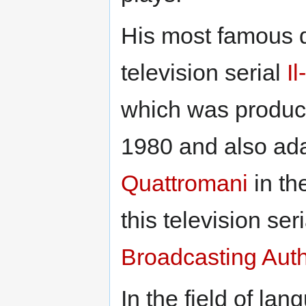
His most famous d
television serial
I
which was produ
1980 and also ada
Quattromani
in th
this television se
Broadcasting Aut
In the field of l