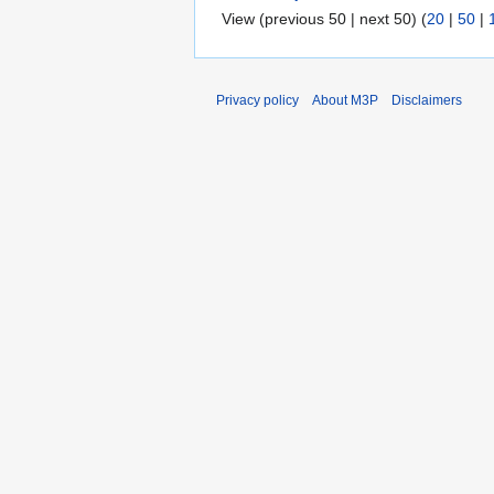
View (previous 50 | next 50) (
20
|
50
|
Privacy policy
About M3P
Disclaimers