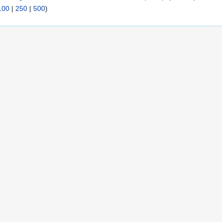
100
|
250
|
500
)