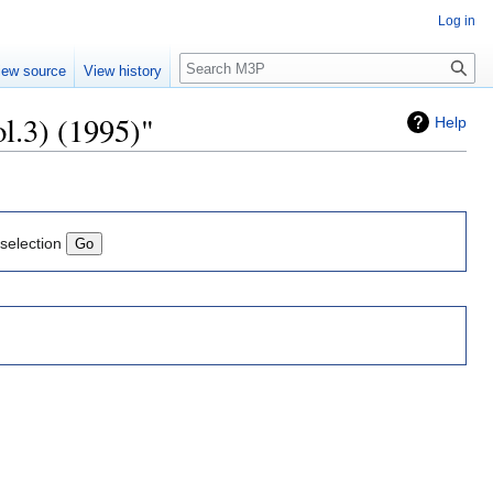
Log in
Search
iew source
View history
ol.3) (1995)"
Help
 selection