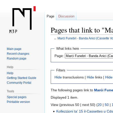
Page
Discussion
Pages that link to "M
←
Marċi Funebri - Banda Anici (Cassette Vo
Jump
Jump
What links here
Main page
to
to
Recent changes
Page:
navigation
search
Random page
Help
Filters
Help
Hide
transclusions |
Hide
links |
Hide
Getting Started Guide
Community Portal
The following pages link to
Marċi Funeb
Tools
Displayed 1 item.
Special pages
Printable version
View (previous 50 | next 50) (
20
|
50
|
Kollezzjoni ta' 15 il-Cassettes u Cds