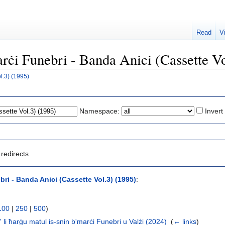
Read
V
arċi Funebri - Banda Anici (Cassette V
l.3) (1995)
Namespace:
Invert
redirects
ri - Banda Anici (Cassette Vol.3) (1995)
:
100
|
250
|
500
)
' li ħarġu matul is-snin b'marċi Funebri u Valżi (2024)
‎
(
← links
)