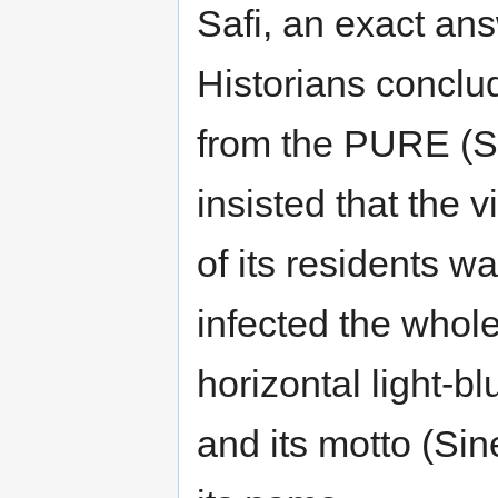
Safi, an exact an
Historians conclu
from the PURE (Saf
insisted that the
of its residents 
infected the whole
horizontal light-b
and its motto (Si