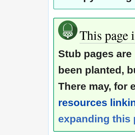
This page i
Stub pages are 
been planted, b
There may, for 
resources linkin
expanding this