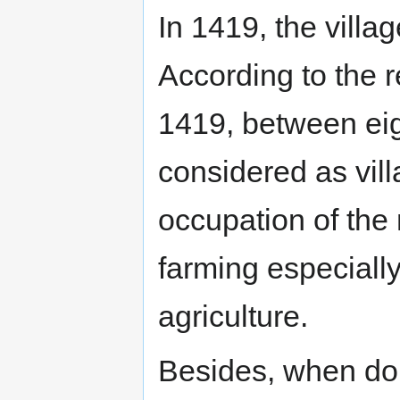
In 1419, the villa
According to the r
1419, between eig
considered as vil
occupation of the 
farming especiall
agriculture.
Besides, when do