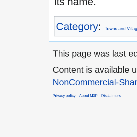
its name.
Category
:
Towns and Villag
This page was last ed
Content is available 
NonCommercial-Shar
Privacy policy
About M3P
Disclaimers