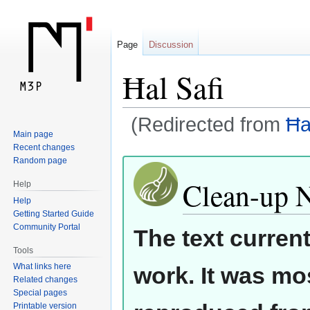
Page
Discussion
Ħal Safi
(Redirected from
Ħa
Main page
Recent changes
Jump
Jump
Random page
to
to
Clean-up 
Help
navigation
search
Help
Getting Started Guide
Community Portal
The text curren
Tools
What links here
work. It was mos
Related changes
Special pages
Printable version