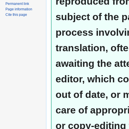
reproduced from
Permanent link
Page information
subject of the 
Cite this page
process involvi
translation, oft
awaiting the at
editor, which co
out of date, or
care of appropr
or copy-editing