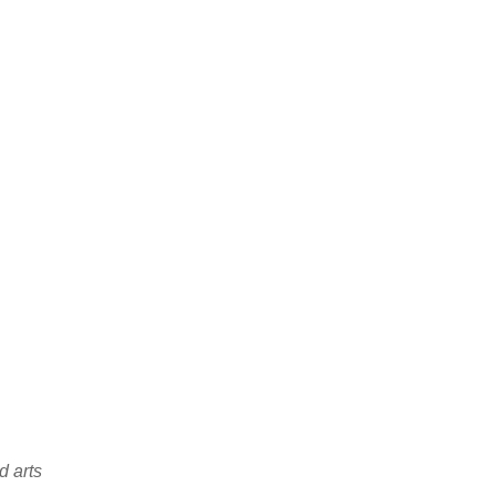
d arts