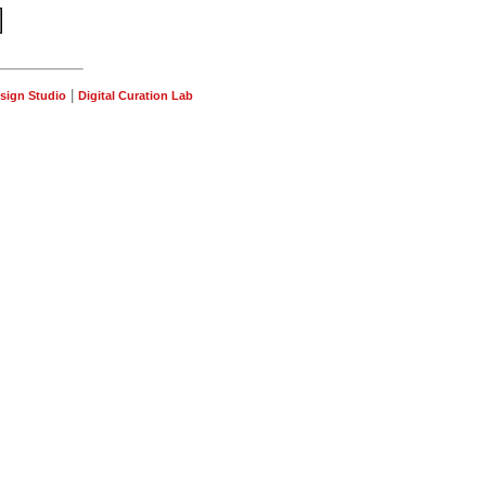
|
sign Studio
Digital Curation Lab