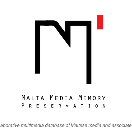
laborative multimedia database of Maltese media and associate