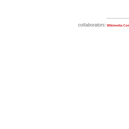
collaborators:
Wikimedia Co