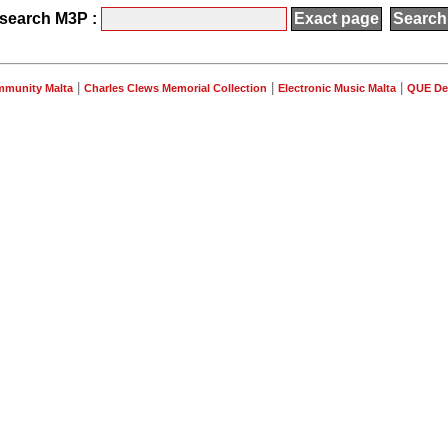
search M3P :
|
|
|
mmunity Malta
Charles Clews Memorial Collection
Electronic Music Malta
QUE De